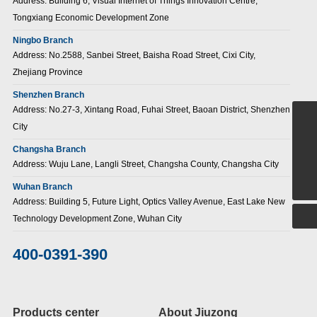
Address: Building 6, Visual Internet of Things Innovation Centre,
Tongxiang Economic Development Zone
Ningbo Branch
Address: No.2588, Sanbei Street, Baisha Road Street, Cixi City,
Zhejiang Province
Shenzhen Branch
Address: No.27-3, Xintang Road, Fuhai Street, Baoan District, Shenzhen
City
+86-15907186380
Changsha Branch
sales@jiuzongnb.com
Address: Wuju Lane, Langli Street, Changsha County, Changsha City
400-0391-390
Wuhan Branch
Address: Building 5, Future Light, Optics Valley Avenue, East Lake New
Technology Development Zone, Wuhan City
400-0391-390
Products center
About Jiuzong