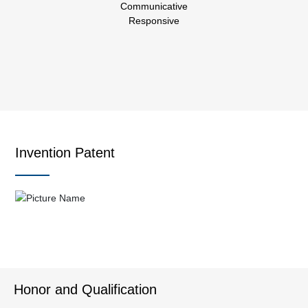
Communicative
Responsive
Invention Patent
Honor and Qualification