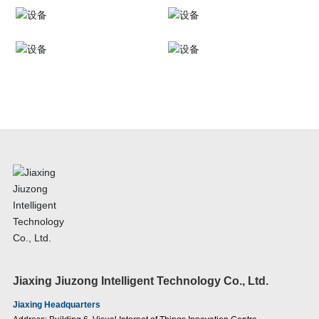
Jiaxing Jiuzong Intelligent Technology Co., Ltd.
Jiaxing Headquarters