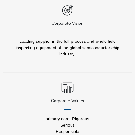
Corporate Vision
Leading supplier in the full-process and whole field
inspecting equipment of the global semiconductor chip
industry.
Corporate Values
primary core: Rigorous
Serious
Responsible