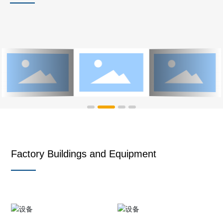
Factory Buildings and Equipment