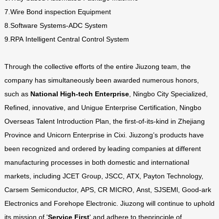
7.Wire Bond inspection Equipment
8.Software Systems-ADC System
9.RPA Intelligent Central Control System
Through the collective efforts of the entire Jiuzong team, the
company has simultaneously been awarded numerous honors,
such as
National High-tech Enterprise
, Ningbo City Specialized,
Refined, innovative, and Unigue Enterprise Certification, Ningbo
Overseas Talent Introduction Plan, the first-of-its-kind in Zhejiang
Province and Unicorn Enterprise in Cixi. Jiuzong’s products have
been recognized and ordered by leading companies at different
manufacturing processes in both domestic and international
markets, including JCET Group, JSCC, ATX, Payton Technology,
Carsem Semiconductor, APS, CR MICRO, Anst, SJSEMl, Good-ark
Electronics and Forehope Electronic. Jiuzong will continue to uphold
its mission of '
Service First
' and adhere to theprinciple of