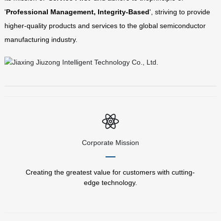
'
Professional Management, Integrity-Based
', striving to provide
higher-quality products and services to the global semiconductor
manufacturing industry.
Corporate Mission
Creating the greatest value for customers with cutting-
edge technology.