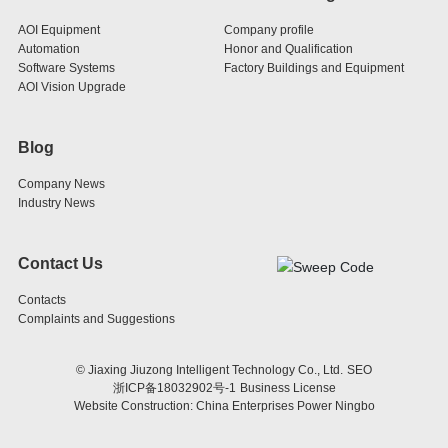
AOI Equipment
Company profile
Automation
Honor and Qualification
Software Systems
Factory Buildings and Equipment
AOI Vision Upgrade
Blog
Company News
Industry News
Contact Us
Contacts
Complaints and Suggestions
© Jiaxing Jiuzong Intelligent Technology Co., Ltd.
SEO
浙ICP备18032902号-1
Business License
Website Construction: China Enterprises Power Ningbo