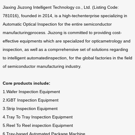
Jiaxing Jiuzong Intelligent Technology co., Ltd. (Listing Code:
781016), founded in 2014, is a high-techenterprise specializing in
Automatic Optical Inspection for the entire semiconductor
manufacturingprocess. Jiuzong is committed to providing cost-
effective equipments which are specialized for opticametrology and
inspection, as well as a comprrehensive set of solutions regarding
to intelligent automatedinspection, for the global factories in the field
of semiconductor manufacturing industry.
Core products include:
1.Wafer Inspection Equipment
2.lGBT Inspection Equipment
3.Strip Inspection Equipment
4.Tray To Tray Inspection Equipment
5.Reel To Reel inspection Equipment
6.Tray-based Automated Package Machine