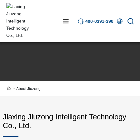
400-0391-390
About Jiuzong
Jiaxing Jiuzong Intelligent Technology
Co., Ltd.