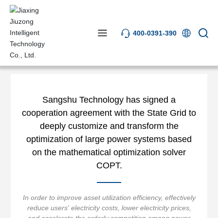
400-0391-390
News Center
Industry News
Sangshu Technology has signed a
cooperation agreement with the State Grid to
deeply customize and transform the
optimization of large power systems based
on the mathematical optimization solver
COPT.
In order to improve asset utilization efficiency, effectively
reduce users' electricity costs, lower electricity prices,