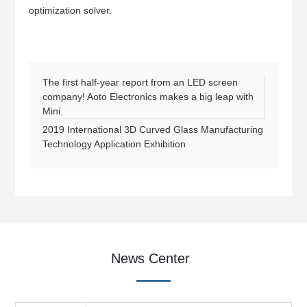
optimization solver.
The first half-year report from an LED screen
company! Aoto Electronics makes a big leap with
Mini.
2019 International 3D Curved Glass Manufacturing
Technology Application Exhibition
News Center