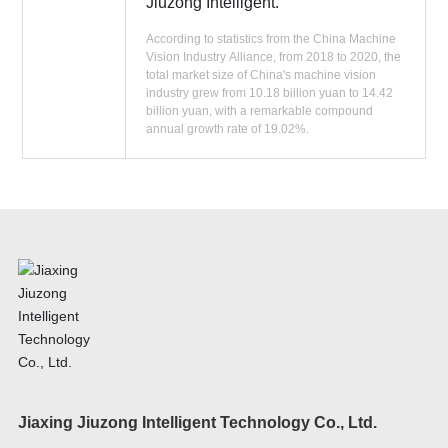
Jiuzong Intelligent.
According to statistics from the China Machine
Vision Industry Alliance, from 2018 to 2020, the
total market size of China's machine vision
industry grew from 10.18 billion yuan to 14.42
billion yuan, with a remarkable compound
annual growth rate of 19.02%.
Jiaxing Jiuzong Intelligent Technology Co., Ltd.