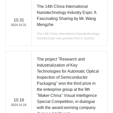
The 14th China International
Nanotechnology Industry Expo: A
Fascinating Sharing by Mr. Wang
10.31
Mengzhe
2024.10.31
The 14th China International Nanotechnology
Industry Expo was grandly held in Suzhou.
The project "Research and
Industrialization of Key
Technologies for Automatic Optical
Inspection of Semiconductor
Packaging" won the third prize in
the enterprise group at the 9th
"Maker China" Visual Intelligence
10.16
Special Competition, in dialogue
2024.10.16
with the award-winning company