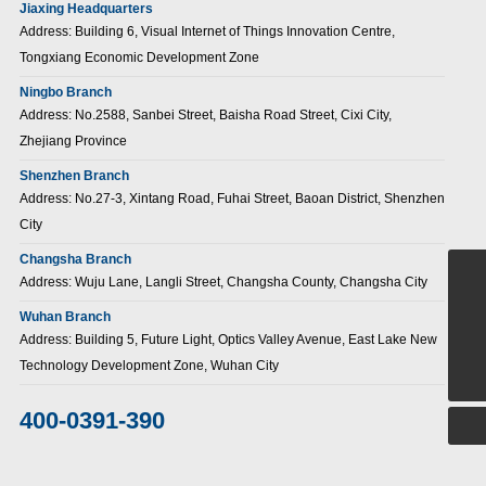
Jiaxing Headquarters
Address: Building 6, Visual Internet of Things Innovation Centre,
Tongxiang Economic Development Zone
Ningbo Branch
Address: No.2588, Sanbei Street, Baisha Road Street, Cixi City,
Zhejiang Province
Shenzhen Branch
Address: No.27-3, Xintang Road, Fuhai Street, Baoan District, Shenzhen
City
Changsha Branch
Address: Wuju Lane, Langli Street, Changsha County, Changsha City
+86-15907186380
Wuhan Branch
sales@jiuzongnb.com
Address: Building 5, Future Light, Optics Valley Avenue, East Lake New
Technology Development Zone, Wuhan City
400-0391-390
400-0391-390