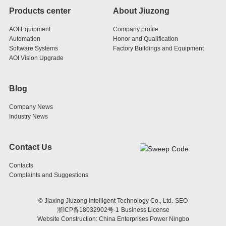
Products center
About Jiuzong
AOI Equipment
Company profile
Automation
Honor and Qualification
Software Systems
Factory Buildings and Equipment
AOI Vision Upgrade
Blog
Company News
Industry News
Contact Us
Contacts
Complaints and Suggestions
© Jiaxing Jiuzong Intelligent Technology Co., Ltd.
SEO
浙ICP备18032902号-1
Business License
Website Construction: China Enterprises Power Ningbo