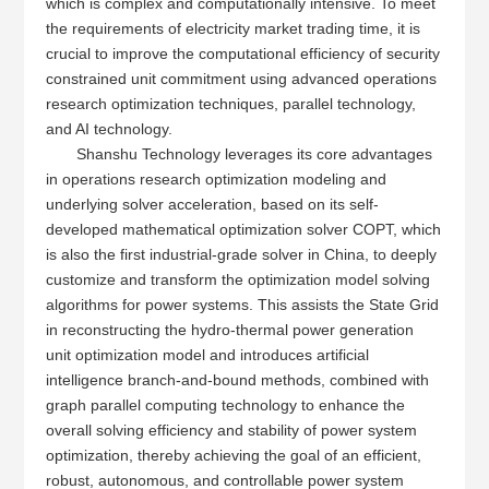
which is complex and computationally intensive. To meet
the requirements of electricity market trading time, it is
crucial to improve the computational efficiency of security
constrained unit commitment using advanced operations
research optimization techniques, parallel technology,
and AI technology.
Shanshu Technology leverages its core advantages
in operations research optimization modeling and
underlying solver acceleration, based on its self-
developed mathematical optimization solver COPT, which
is also the first industrial-grade solver in China, to deeply
customize and transform the optimization model solving
algorithms for power systems. This assists the State Grid
in reconstructing the hydro-thermal power generation
unit optimization model and introduces artificial
intelligence branch-and-bound methods, combined with
graph parallel computing technology to enhance the
overall solving efficiency and stability of power system
optimization, thereby achieving the goal of an efficient,
robust, autonomous, and controllable power system