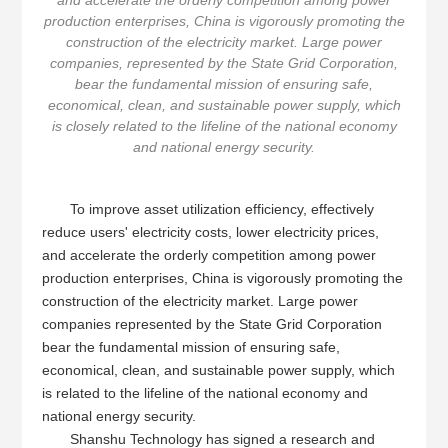
and accelerate the orderly competition among power
production enterprises, China is vigorously promoting the
construction of the electricity market. Large power
companies, represented by the State Grid Corporation,
bear the fundamental mission of ensuring safe,
economical, clean, and sustainable power supply, which
is closely related to the lifeline of the national economy
and national energy security.
To improve asset utilization efficiency, effectively
reduce users' electricity costs, lower electricity prices,
and accelerate the orderly competition among power
production enterprises, China is vigorously promoting the
construction of the electricity market. Large power
companies represented by the State Grid Corporation
bear the fundamental mission of ensuring safe,
economical, clean, and sustainable power supply, which
is related to the lifeline of the national economy and
national energy security.
Shanshu Technology has signed a research and