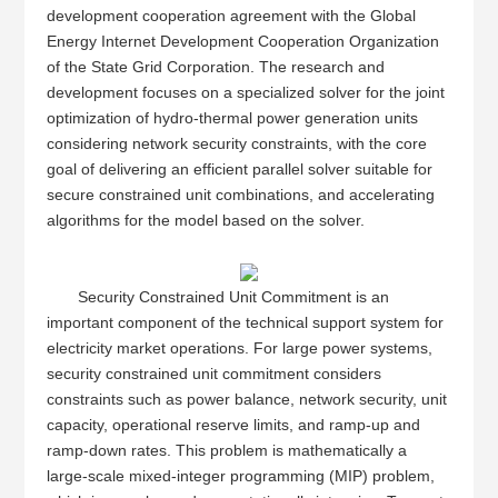
development cooperation agreement with the Global
Energy Internet Development Cooperation Organization
of the State Grid Corporation. The research and
development focuses on a specialized solver for the joint
optimization of hydro-thermal power generation units
considering network security constraints, with the core
goal of delivering an efficient parallel solver suitable for
secure constrained unit combinations, and accelerating
algorithms for the model based on the solver.
Security Constrained Unit Commitment is an
important component of the technical support system for
electricity market operations. For large power systems,
security constrained unit commitment considers
constraints such as power balance, network security, unit
capacity, operational reserve limits, and ramp-up and
ramp-down rates. This problem is mathematically a
large-scale mixed-integer programming (MIP) problem,