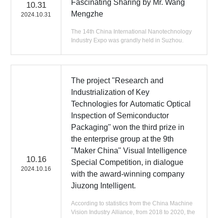
Fascinating Sharing by Mr. Wang
10.31
Mengzhe
2024.10.31
The 14th China International Nanotechnology
Industry Expo was grandly held in Suzhou.
The project "Research and
Industrialization of Key
Technologies for Automatic Optical
Inspection of Semiconductor
Packaging" won the third prize in
the enterprise group at the 9th
"Maker China" Visual Intelligence
10.16
Special Competition, in dialogue
2024.10.16
with the award-winning company
Jiuzong Intelligent.
According to statistics from the China Machine
Vision Industry Alliance, from 2018 to 2020, the