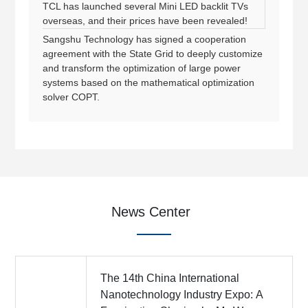
TCL has launched several Mini LED backlit TVs
overseas, and their prices have been revealed!
Sangshu Technology has signed a cooperation
agreement with the State Grid to deeply customize
and transform the optimization of large power
systems based on the mathematical optimization
solver COPT.
News Center
The 14th China International
Nanotechnology Industry Expo: A