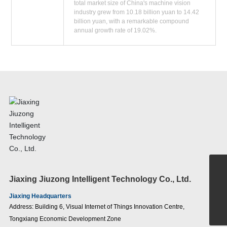
total market size of China's machine vision
industry grew from 10.18 billion yuan to 14.42
billion yuan, with a remarkable compound
annual growth rate of 19.02%.
+86-15907186380
Jiaxing Jiuzong Intelligent Technology Co., Ltd.
sales@jiuzongnb.com
Jiaxing Headquarters
Address: Building 6, Visual Internet of Things Innovation Centre,
400-0391-390
Tongxiang Economic Development Zone