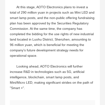
At this stage, AOTO Electronics plans to invest a
total of 290 million yuan in projects such as Mini LED and
smart lamp posts, and the non-public offering fundraising
plan has been approved by the Securities Regulatory
Commission. At the same time, the company has
completed the bidding for the use rights of new industrial
land located in Luohu District, Shenzhen, amounting to
96 million yuan, which is beneficial for meeting the
company's future development strategy needs for
operational space.
Looking ahead, AOTO Electronics will further
increase R&D in technologies such as 5G, artificial
intelligence, blockchain, smart lamp posts, and
Mini/Micro LED, making significant strides on the path of
"Smart +".