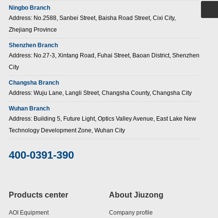
Ningbo Branch
Address: No.2588, Sanbei Street, Baisha Road Street, Cixi City,
Zhejiang Province
Shenzhen Branch
Address: No.27-3, Xintang Road, Fuhai Street, Baoan District, Shenzhen
City
Changsha Branch
Address: Wuju Lane, Langli Street, Changsha County, Changsha City
Wuhan Branch
Address: Building 5, Future Light, Optics Valley Avenue, East Lake New
Technology Development Zone, Wuhan City
400-0391-390
Products center
About Jiuzong
AOI Equipment
Company profile