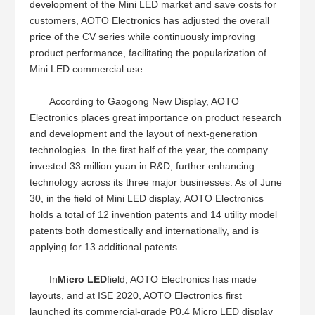
development of the Mini LED market and save costs for
customers, AOTO Electronics has adjusted the overall
price of the CV series while continuously improving
product performance, facilitating the popularization of
Mini LED commercial use.
According to Gaogong New Display, AOTO
Electronics places great importance on product research
and development and the layout of next-generation
technologies. In the first half of the year, the company
invested 33 million yuan in R&D, further enhancing
technology across its three major businesses. As of June
30, in the field of Mini LED display, AOTO Electronics
holds a total of 12 invention patents and 14 utility model
patents both domestically and internationally, and is
applying for 13 additional patents.
In
Micro LED
field, AOTO Electronics has made
layouts, and at ISE 2020, AOTO Electronics first
launched its commercial-grade P0.4 Micro LED display