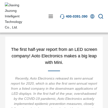
400-0391-390
News Center
Industry News
The first half-year report from an LED screen
company! Aoto Electronics makes a big leap
with Mini.
Recently, Aoto Electronics released its semi-annual
report for 2020, which is also the first semi-annual report
from a listed company in the downstream applications of
LED displays. In the first half of the year, overshadowed
by the COVID-19 pandemic, Aoto Electronics actively
implemented epidemic prevention measures, closely