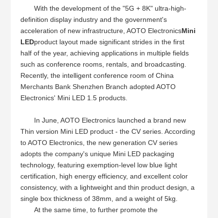
With the development of the "5G + 8K" ultra-high-
definition display industry and the government's
acceleration of new infrastructure, AOTO Electronics
Mini
LED
product layout made significant strides in the first
half of the year, achieving applications in multiple fields
such as conference rooms, rentals, and broadcasting.
Recently, the intelligent conference room of China
Merchants Bank Shenzhen Branch adopted AOTO
Electronics' Mini LED 1.5 products.
In June, AOTO Electronics launched a brand new
Thin version Mini LED product - the CV series. According
to AOTO Electronics, the new generation CV series
adopts the company's unique Mini LED packaging
technology, featuring exemption-level low blue light
certification, high energy efficiency, and excellent color
consistency, with a lightweight and thin product design, a
single box thickness of 38mm, and a weight of 5kg.
At the same time, to further promote the