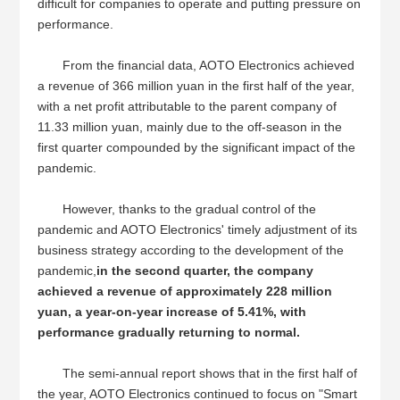
difficult for companies to operate and putting pressure on
performance.
From the financial data, AOTO Electronics achieved
a revenue of 366 million yuan in the first half of the year,
with a net profit attributable to the parent company of
11.33 million yuan, mainly due to the off-season in the
first quarter compounded by the significant impact of the
pandemic.
However, thanks to the gradual control of the
pandemic and AOTO Electronics' timely adjustment of its
business strategy according to the development of the
pandemic,
in the second quarter, the company
achieved a revenue of approximately 228 million
yuan, a year-on-year increase of 5.41%, with
performance gradually returning to normal.
The semi-annual report shows that in the first half of
the year, AOTO Electronics continued to focus on "Smart