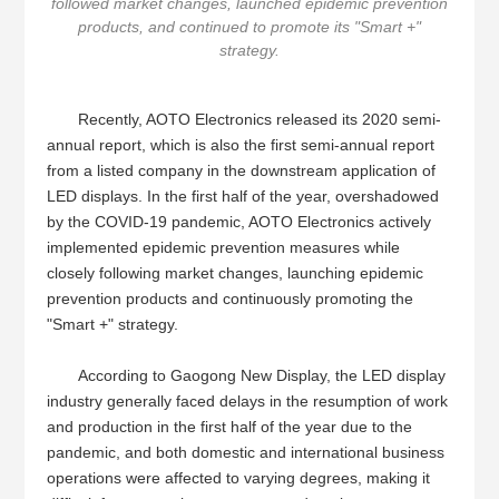
followed market changes, launched epidemic prevention
products, and continued to promote its "Smart +"
strategy.
Recently, AOTO Electronics released its 2020 semi-
annual report, which is also the first semi-annual report
from a listed company in the downstream application of
LED displays. In the first half of the year, overshadowed
by the COVID-19 pandemic, AOTO Electronics actively
implemented epidemic prevention measures while
closely following market changes, launching epidemic
prevention products and continuously promoting the
"Smart +" strategy.
According to Gaogong New Display, the LED display
industry generally faced delays in the resumption of work
and production in the first half of the year due to the
pandemic, and both domestic and international business
operations were affected to varying degrees, making it