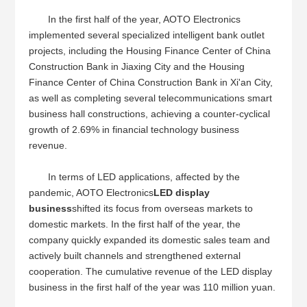
In the first half of the year, AOTO Electronics
implemented several specialized intelligent bank outlet
projects, including the Housing Finance Center of China
Construction Bank in Jiaxing City and the Housing
Finance Center of China Construction Bank in Xi'an City,
as well as completing several telecommunications smart
business hall constructions, achieving a counter-cyclical
growth of 2.69% in financial technology business
revenue.
In terms of LED applications, affected by the
pandemic, AOTO Electronics
LED display
business
shifted its focus from overseas markets to
domestic markets. In the first half of the year, the
company quickly expanded its domestic sales team and
actively built channels and strengthened external
cooperation. The cumulative revenue of the LED display
business in the first half of the year was 110 million yuan.