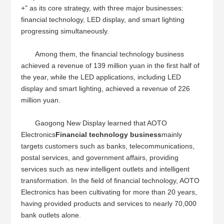
+" as its core strategy, with three major businesses:
financial technology, LED display, and smart lighting
progressing simultaneously.
Among them, the financial technology business
achieved a revenue of 139 million yuan in the first half of
the year, while the LED applications, including LED
display and smart lighting, achieved a revenue of 226
million yuan.
Gaogong New Display learned that AOTO
Electronics
Financial technology business
mainly
targets customers such as banks, telecommunications,
postal services, and government affairs, providing
services such as new intelligent outlets and intelligent
transformation. In the field of financial technology, AOTO
Electronics has been cultivating for more than 20 years,
having provided products and services to nearly 70,000
bank outlets alone.