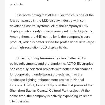
products.
It is worth noting that AOTO Electronics is one of the
few companies in the LED display industry with self-
developed control systems. All of the company's LED
display solutions rely on self-developed control systems.
Among them, the 64K controller is the company's core
product, which is better suited for professional ultra-large
ultra-high-resolution LED display fields.
Smart lighting business
has been affected by
policy adjustments and the pandemic, AOTO Electronics
has carefully selected projects with better local finances
for cooperation, undertaking projects such as the
landscape lighting enhancement project in Nanhai
Financial District, Foshan City, and the first phase of the
Shenzhen Bao'an Coastal Cultural Park project. At the
same time, the company is actively expanding its smart
city business.