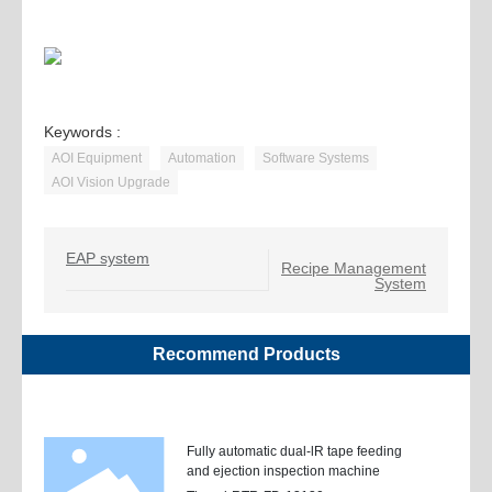
Keywords :
AOI Equipment
Automation
Software Systems
AOI Vision Upgrade
EAP system
Recipe Management
System
Recommend Products
Fully automatic dual-lR tape feeding
and ejection inspection machine