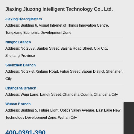
Jiaxing Jiuzong Intelligent Technology Co., Ltd.
Jiaxing Headquarters
Address: Building 6, Visual Internet of Things Innovation Centre,
Tongxiang Economic Development Zone
Ningbo Branch
Address: No.2588, Sanbei Street, Baisha Road Street, Cixi City,
Zhejiang Province
Shenzhen Branch
Address: No.27-3, Xintang Road, Fuhai Street, Baoan District, Shenzhen
City
Changsha Branch
Address: Wuju Lane, Langli Street, Changsha County, Changsha City
Wuhan Branch
Address: Building 5, Future Light, Optics Valley Avenue, East Lake New
+86-15907186380
Technology Development Zone, Wuhan City
sales@jiuzongnb.com
400-0391-390