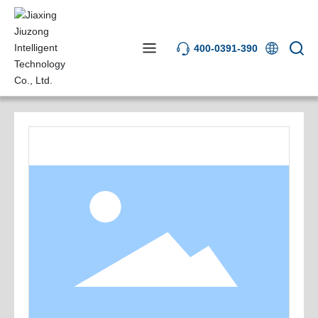
400-0391-390
Product Center
Software Systems