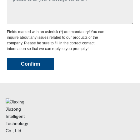
Fields marked with an asterisk (*) are mandatory! You can
inquire about any issues related to our products or the
company. Please be sure to fill in the correct contact
information so that we can reply to you promptly!
Confirm