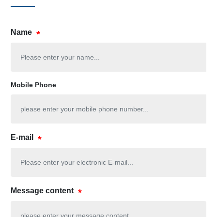
Name
Mobile Phone
E-mail
Message content