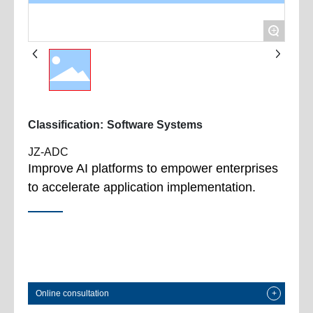
+
Classification:
Software Systems
JZ-ADC
Improve AI platforms to empower enterprises
to accelerate application implementation.
Online consultation
+