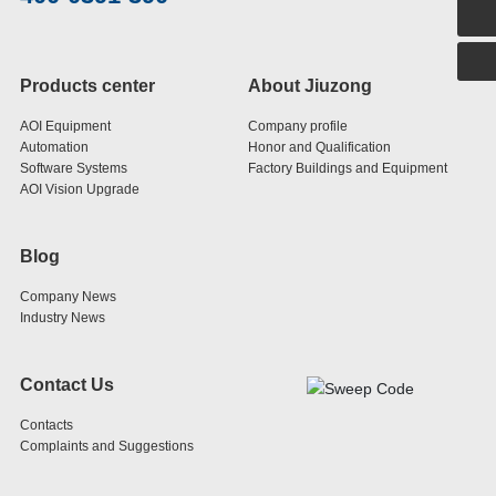
400-0391-390
Products center
About Jiuzong
AOI Equipment
Company profile
Automation
Honor and Qualification
Software Systems
Factory Buildings and Equipment
AOI Vision Upgrade
Blog
Company News
Industry News
Contact Us
Contacts
Complaints and Suggestions