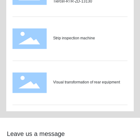
Tiercel-RTR-ZD-13130
Strip inspection machine
Visual transformation of rear equipment
Leave us a message