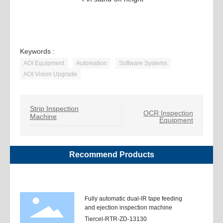
Keywords :
AOI Equipment
Automation
Software Systems
AOI Vision Upgrade
Strip Inspection
OCR Inspection
Machine
Equipment
Recommend Products
Fully automatic dual-lR tape feeding
and ejection inspection machine
Tiercel-RTR-ZD-13130