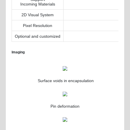
Incoming Materials
2D Visual System
Pixel Resolution
Optional and customized
Imaging
Surface voids in encapsulation
Pin deformation