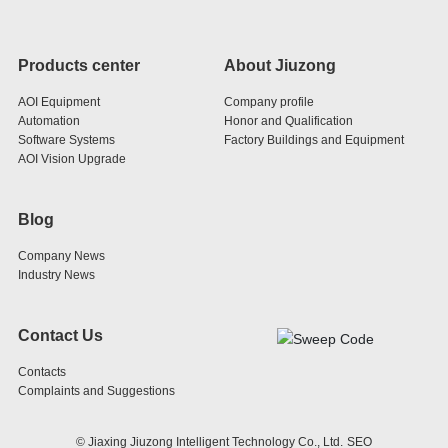
Products center
About Jiuzong
AOI Equipment
Company profile
Automation
Honor and Qualification
Software Systems
Factory Buildings and Equipment
AOI Vision Upgrade
Blog
Company News
Industry News
Contact Us
Contacts
Complaints and Suggestions
© Jiaxing Jiuzong Intelligent Technology Co., Ltd.
SEO