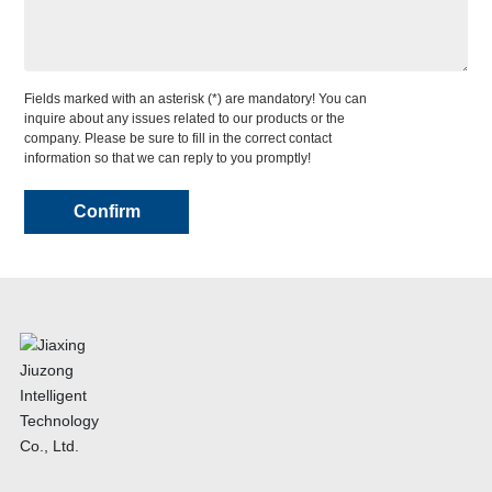
Fields marked with an asterisk (*) are mandatory! You can
inquire about any issues related to our products or the
company. Please be sure to fill in the correct contact
information so that we can reply to you promptly!
Confirm