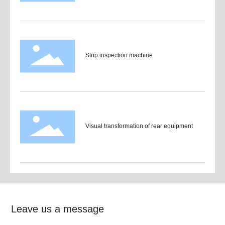
Strip inspection machine
Visual transformation of rear equipment
Leave us a message