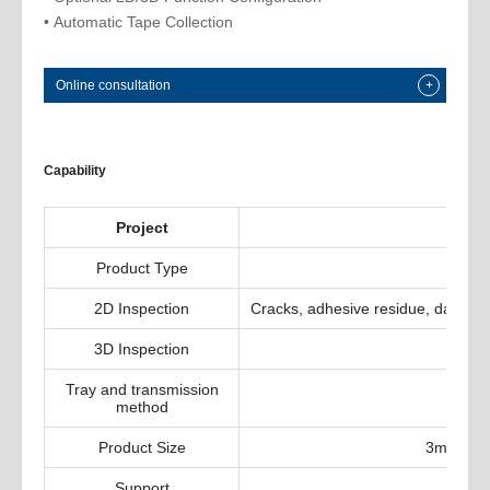
• Automatic Tape Collection
Online consultation
+
Capability
Project
Product Type
2D Inspection
Cracks, adhesive residue, damage, 
3D Inspection
Tray and transmission
method
Product Size
3mmx3mm
Support