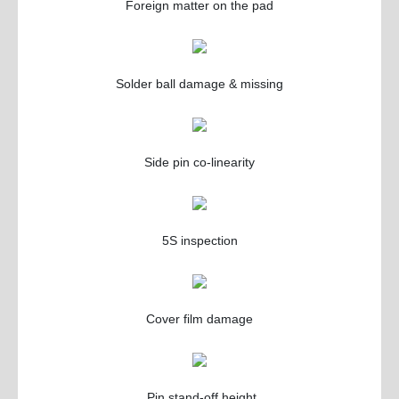
Foreign matter on the pad
Solder ball damage & missing
Side pin co-linearity
5S inspection
Cover film damage
Pin stand-off height