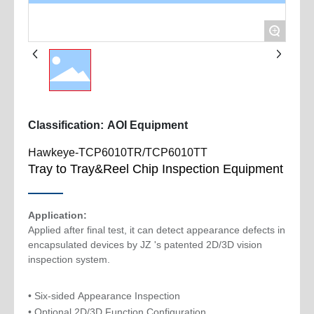
+
Classification:
AOI Equipment
Hawkeye-TCP6010TR/TCP6010TT
Tray to Tray&Reel Chip Inspection Equipment
Application:
Applied after final test, it can detect appearance defects in
encapsulated devices by JZ 's patented 2D/3D vision
• Six-sided Appearance Inspection
• Optional 2D/3D Function Configuration