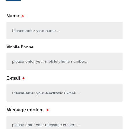
Name
Mobile Phone
E-mail
Message content