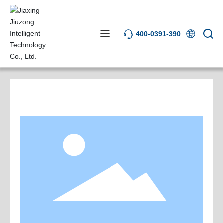
400-0391-390
Product Center
AOI Equipment