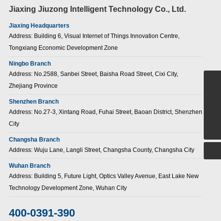
Jiaxing Jiuzong Intelligent Technology Co., Ltd.
Jiaxing Headquarters
Address: Building 6, Visual Internet of Things Innovation Centre,
Tongxiang Economic Development Zone
Ningbo Branch
Address: No.2588, Sanbei Street, Baisha Road Street, Cixi City,
Zhejiang Province
+86-15907186380
Shenzhen Branch
sales@jiuzongnb.com
Address: No.27-3, Xintang Road, Fuhai Street, Baoan District, Shenzhen
400-0391-390
City
Changsha Branch
Address: Wuju Lane, Langli Street, Changsha County, Changsha City
Wuhan Branch
Address: Building 5, Future Light, Optics Valley Avenue, East Lake New
Technology Development Zone, Wuhan City
400-0391-390